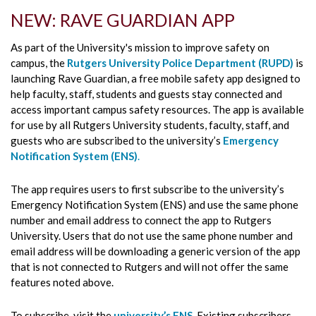
NEW: RAVE GUARDIAN APP
As part of the University's mission to improve safety on
campus, the
Rutgers University Police Department (RUPD)
is
launching Rave Guardian, a free mobile safety app designed to
help faculty, staff, students and guests stay connected and
access important campus safety resources. The app is available
for use by all Rutgers University students, faculty, staff, and
guests who are subscribed to the university’s
Emergency
Notification System (ENS)
.
The app requires users to first subscribe to the university’s
Emergency Notification System (ENS) and use the same phone
number and email address to connect the app to Rutgers
University. Users that do not use the same phone number and
email address will be downloading a generic version of the app
that is not connected to Rutgers and will not offer the same
features noted above.
To subscribe, visit the
university’s ENS
.
Existing subscribers