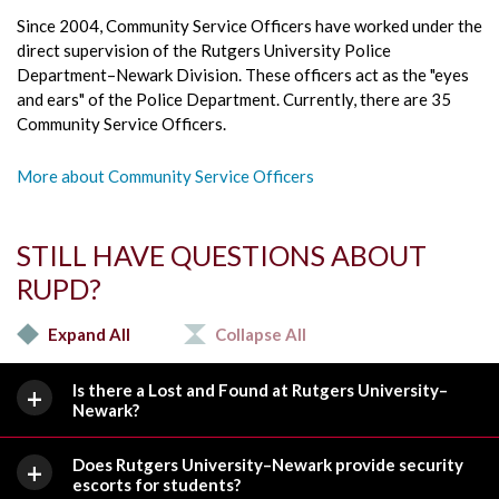
Since 2004, Community Service Officers have worked under the
direct supervision of the Rutgers University Police
Department–Newark Division. These officers act as the "eyes
and ears" of the Police Department. Currently, there are 35
Community Service Officers.
More about Community Service Officers
STILL HAVE QUESTIONS ABOUT
RUPD?
Expand All
Collapse All
Is there a Lost and Found at Rutgers University–
Newark?
Does Rutgers University–Newark provide security
escorts for students?