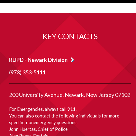
KEY CONTACTS
RUPD - Newark Division
(973) 353-5111
200 University Avenue
Newark
New Jersey
07102
For Emergencies, always call 911.
You can also contact the following individuals for more
specific, nonemergency questions:
John Huertas
, Chief of Police
Alex Rabar
, Captain