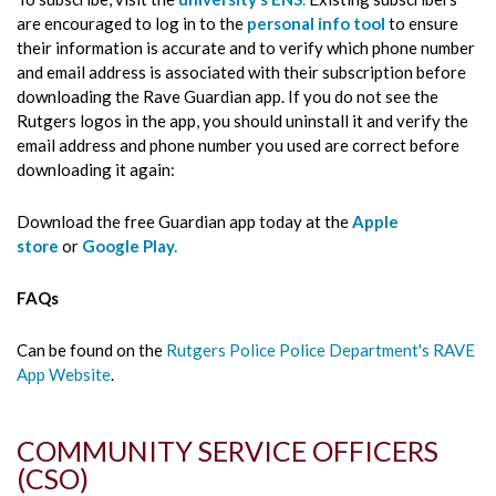
are encouraged to log in to the
personal info tool
to ensure
their information is accurate and to verify which phone number
and email address is associated with their subscription before
downloading the Rave Guardian app. If you do not see the
Rutgers logos in the app, you should uninstall it and verify the
email address and phone number you used are correct before
downloading it again:
Download the free Guardian app today at the
Apple
store
or
Google Play.
FAQs
Can be found on the
Rutgers Police Police Department's RAVE
App Website
.
COMMUNITY SERVICE OFFICERS
(CSO)