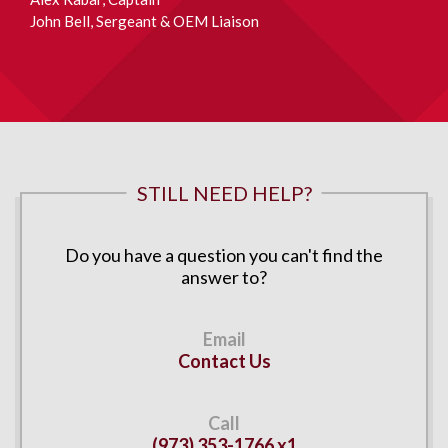
John Bell
, Sergeant & OEM Liaison
STILL NEED HELP?
Do you have a question you can't find the
answer to?
Contact Us
(973) 353-1766 x1