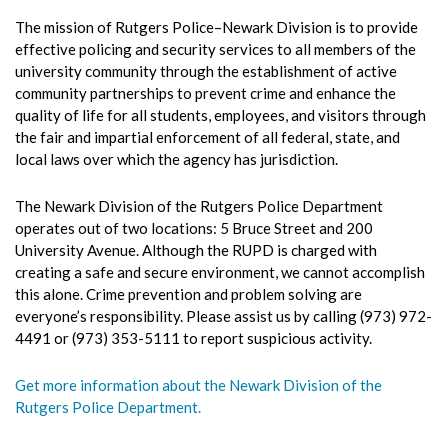
The mission of Rutgers Police–Newark Division is to provide
effective policing and security services to all members of the
university community through the establishment of active
community partnerships to prevent crime and enhance the
quality of life for all students, employees, and visitors through
the fair and impartial enforcement of all federal, state, and
local laws over which the agency has jurisdiction.
The Newark Division of the Rutgers Police Department
operates out of two locations: 5 Bruce Street and 200
University Avenue. Although the RUPD is charged with
creating a safe and secure environment, we cannot accomplish
this alone. Crime prevention and problem solving are
everyone’s responsibility. Please assist us by calling (973) 972-
4491 or (973) 353-5111 to report suspicious activity.
Get more information about the Newark Division of the
Rutgers Police Department.