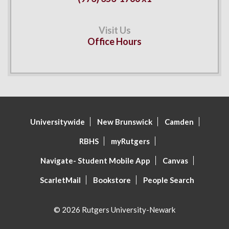
Office Hours
Universitywide
New Brunswick
Camden
RBHS
myRutgers
Navigate- Student Mobile App
Canvas
ScarletMail
Bookstore
People Search
© 2026 Rutgers University-Newark