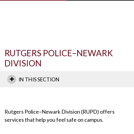
Skip to main content
RUTGERS POLICE–NEWARK
DIVISION
IN THIS SECTION
Rutgers Police–Newark Division (RUPD) offers
services that help you feel safe on campus.