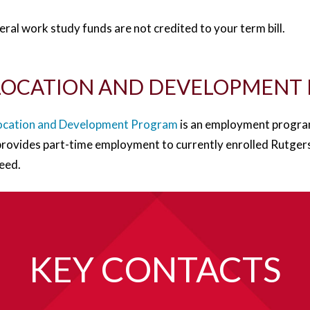
ral work study funds are not credited to your term bill.
LOCATION AND DEVELOPMENT
ocation and Development Program
is an employment progra
rovides part-time employment to currently enrolled Rutgers
need.
KEY CONTACTS