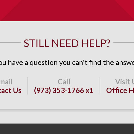
STILL NEED HELP?
ou have a question you can't find the answe
act Us
(973) 353-1766 x1
Office 