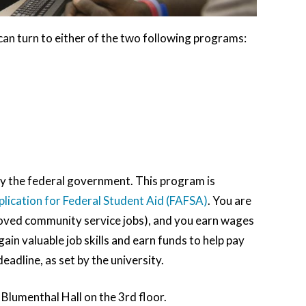
can turn to either of the two following programs:
 the federal government. This program is
plication for Federal Student Aid (FAFSA)
. You are
roved community service jobs), and you earn wages
in valuable job skills and earn funds to help pay
eadline, as set by the university.
 Blumenthal Hall on the 3rd floor.