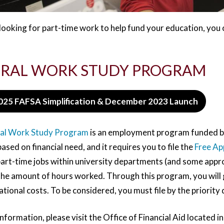
 looking for part-time work to help fund your education, you 
RAL WORK STUDY PROGRAM
025 FAFSA Simplification & December 2023 Launch
al Work Study Program
is an employment program funded by
sed on financial need, and it requires you to file the
Free Ap
 part-time jobs within university departments (and some app
he amount of hours worked. Through this program, you will ga
tional costs. To be considered, you must file by the priority d
nformation, please visit the Office of Financial Aid located in