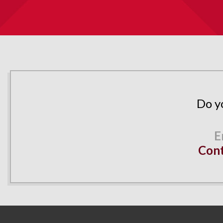
Do y
Cont