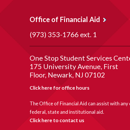
Office of Financial Aid
(973) 353-1766 ext. 1
One Stop Student Services Cent
175 University Avenue, First
Floor
Newark
NJ
07102
Click here for office hours
The Office of Financial Aid can assist with any
federal, state and institutional aid.
Click here to contact us