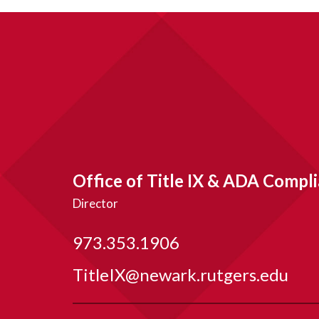
Office of Title IX & ADA Compl
Director
973.353.1906
TitleIX@newark.rutgers.edu