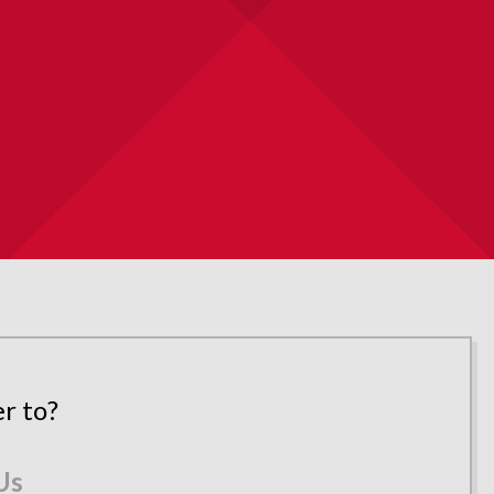
r to?