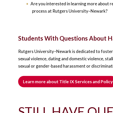
Are you interested in learning more about r
process at Rutgers University–Newark?
Students With Questions About Ha
Rutgers University–Newark is dedicated to fosteri
sexual violence, dating and domestic violence, stal
sexual or gender-based harassment or discriminat
Learn more about Title IX Services and Policy
STILL HAVE QUE