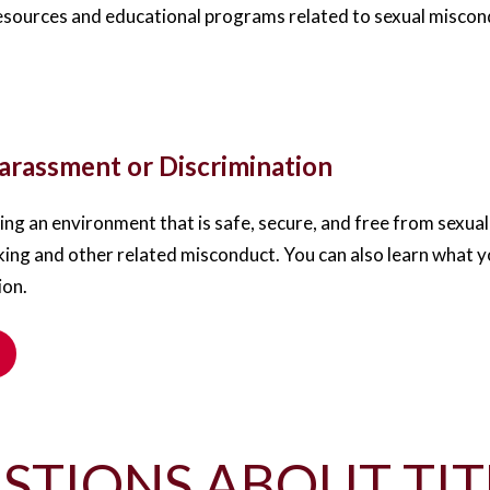
esources and educational programs related to sexual miscondu
rassment or Discrimination
ng an environment that is safe, secure, and free from sexu
king and other related misconduct. You can also learn what yo
ion.
STIONS ABOUT TIT