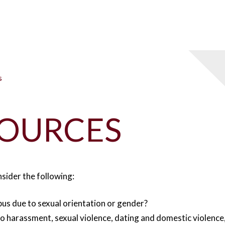
s
ESOURCES
nsider the following:
us due to sexual orientation or gender?
 to harassment, sexual violence, dating and domestic violence