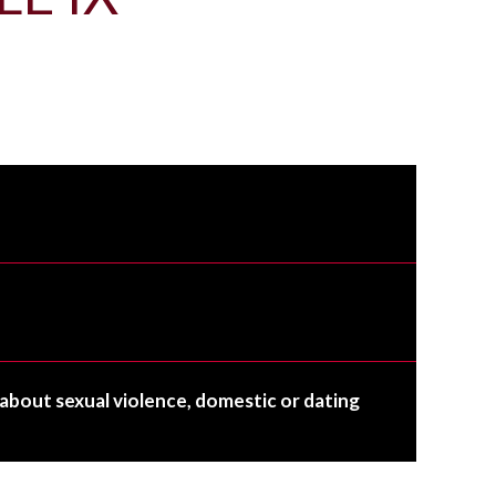
about sexual violence, domestic or dating