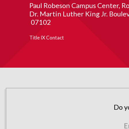
Paul Robeson Campus Center
Ro
Dr. Martin Luther King Jr. Boule
07102
Title IX Contact
Do y