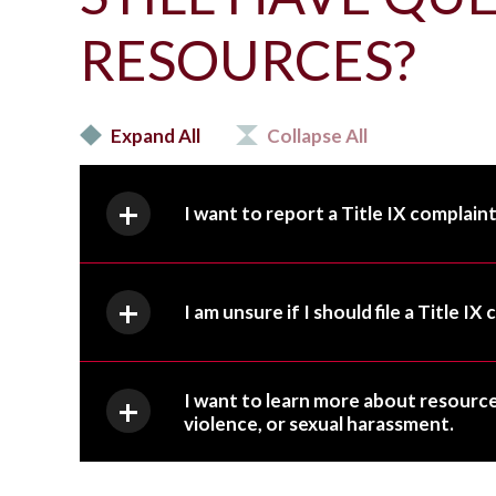
RESOURCES?
Expand All
Collapse All
I want to report a Title IX complaint
I am unsure if I should file a Title I
I want to learn more about resource
violence, or sexual harassment.