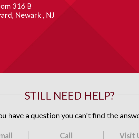
om 316 B
vard
Newark
NJ
STILL NEED HELP?
ou have a question you can't find the answe