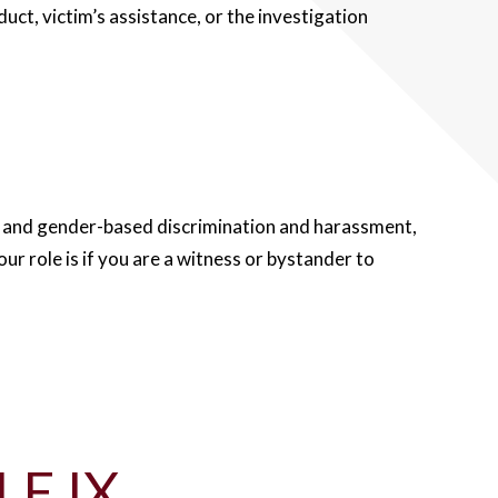
ct, victim’s assistance, or the investigation
al and gender-based discrimination and harassment,
ur role is if you are a witness or bystander to
LE IX