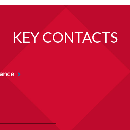
KEY CONTACTS
iance