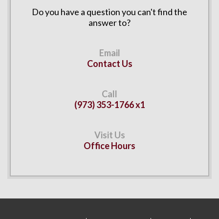
Do you have a question you can't find the
answer to?
Contact Us
(973) 353-1766 x1
Office Hours