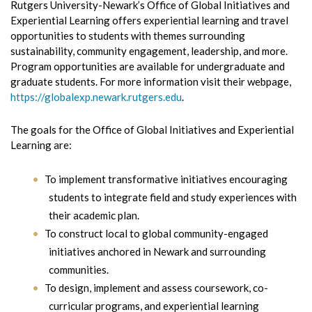
Rutgers University-Newark’s Office of Global Initiatives and
Experiential Learning offers experiential learning and travel
opportunities to students with themes surrounding
sustainability, community engagement, leadership, and more.
Program opportunities are available for undergraduate and
graduate students. For more information visit their webpage,
https://globalexp.newark.rutgers.edu
.
The goals for the Office of Global Initiatives and Experiential
Learning are:
To implement transformative initiatives encouraging
students to integrate field and study experiences with
their academic plan.
To construct local to global community-engaged
initiatives anchored in Newark and surrounding
communities.
To design, implement and assess coursework, co-
curricular programs, and experiential learning