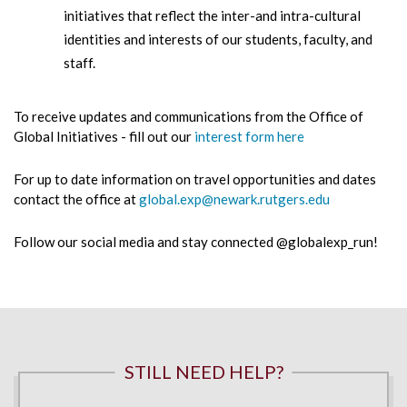
initiatives that reflect the inter-and intra-cultural
identities and interests of our students, faculty, and
staff.
To receive updates and communications from the Office of
Global Initiatives - fill out our
interest form here
For up to date information on travel opportunities and dates
contact the office at
global.exp@newark.rutgers.edu
Follow our social media and stay connected @globalexp_run!
STILL NEED HELP?