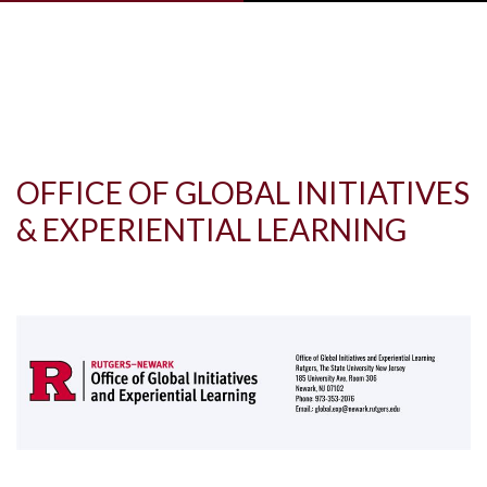
Skip to main content
OFFICE OF GLOBAL INITIATIVES
& EXPERIENTIAL LEARNING