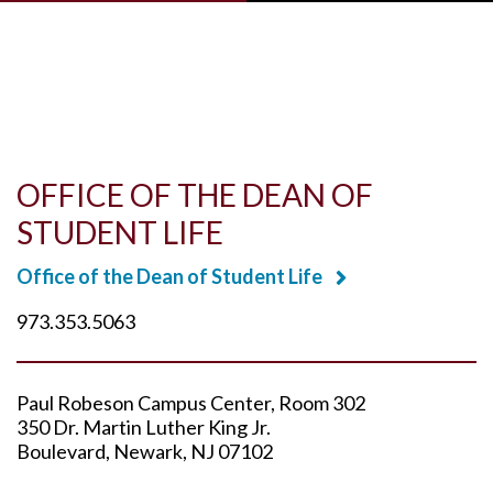
Skip to main content
OFFICE OF THE DEAN OF
STUDENT LIFE
Office of the Dean of Student Life
973.353.5063
Paul Robeson Campus Center
Room 302
350 Dr. Martin Luther King Jr.
Boulevard
Newark
NJ
07102