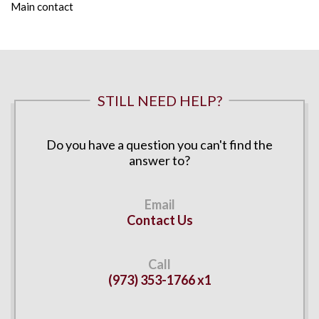
Main contact
STILL NEED HELP?
Do you have a question you can't find the
answer to?
Contact Us
(973) 353-1766 x1