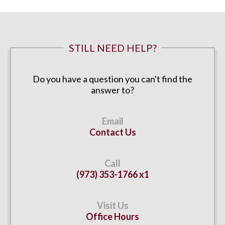
STILL NEED HELP?
Do you have a question you can't find the
answer to?
Contact Us
(973) 353-1766 x1
Office Hours