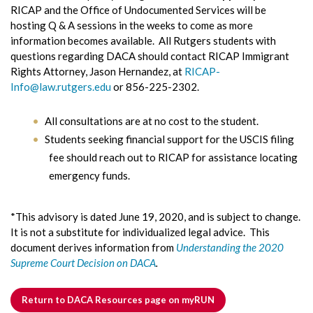
RICAP and the Office of Undocumented Services will be
hosting Q & A sessions in the weeks to come as more
information becomes available. All Rutgers students with
questions regarding DACA should contact RICAP Immigrant
Rights Attorney, Jason Hernandez, at
RICAP-
Info@law.rutgers.edu
or 856-225-2302.
All consultations are at no cost to the student.
Students seeking financial support for the USCIS filing
fee should reach out to RICAP for assistance locating
emergency funds.
*This advisory is dated June 19, 2020, and is subject to change.
It is not a substitute for individualized legal advice. This
document derives information from
Understanding the 2020
Supreme Court Decision on DACA
.
Return to DACA Resources page on myRUN