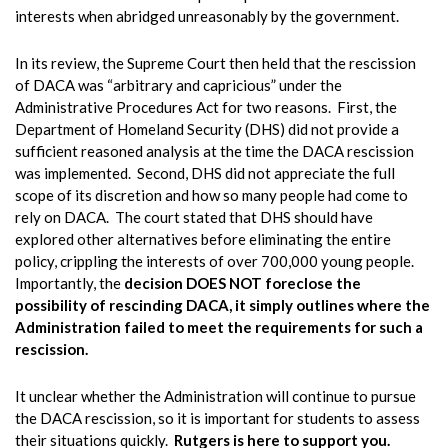
interests when abridged unreasonably by the government.
In its review, the Supreme Court then held that the rescission
of DACA was “arbitrary and capricious” under the
Administrative Procedures Act for two reasons. First, the
Department of Homeland Security (DHS) did not provide a
sufficient reasoned analysis at the time the DACA rescission
was implemented. Second, DHS did not appreciate the full
scope of its discretion and how so many people had come to
rely on DACA. The court stated that DHS should have
explored other alternatives before eliminating the entire
policy, crippling the interests of over 700,000 young people.
Importantly, the
decision DOES NOT foreclose the
possibility of rescinding DACA, it simply outlines where the
Administration failed to meet the requirements for such a
rescission.
It unclear whether the Administration will continue to pursue
the DACA rescission, so it is important for students to assess
their situations quickly.
Rutgers is here to support you.