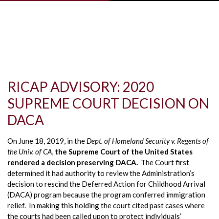
Skip to main content
RICAP ADVISORY: 2020
SUPREME COURT DECISION ON
DACA
On June 18, 2019, in the
Dept. of Homeland Security v. Regents of
the Univ. of CA
,
the Supreme Court of the United States
rendered a decision preserving DACA.
The Court first
determined it had authority to review the Administration’s
decision to rescind the Deferred Action for Childhood Arrival
(DACA) program because the program conferred immigration
relief. In making this holding the court cited past cases where
the courts had been called upon to protect individuals’